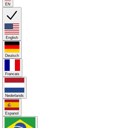
EN
English
Deutsch
Francais
Nederlands
Espanol