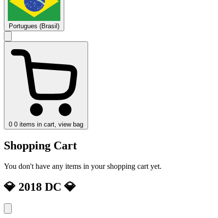
Portugues (Brasil)
0
0 items in cart, view bag
Shopping Cart
You don't have any items in your shopping cart yet.
💎 2018 DC 💎