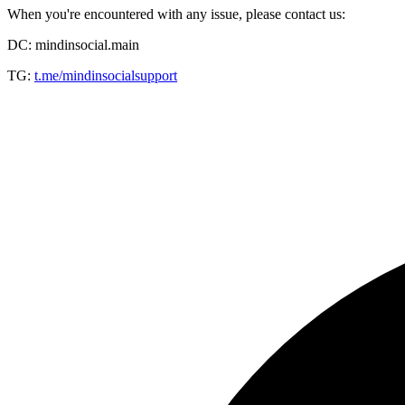
When you're encountered with any issue, please contact us:
DC: mindinsocial.main
TG:
t.me/mindinsocialsupport