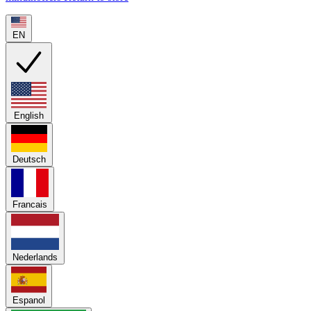
EN
English
Deutsch
Francais
Nederlands
Espanol