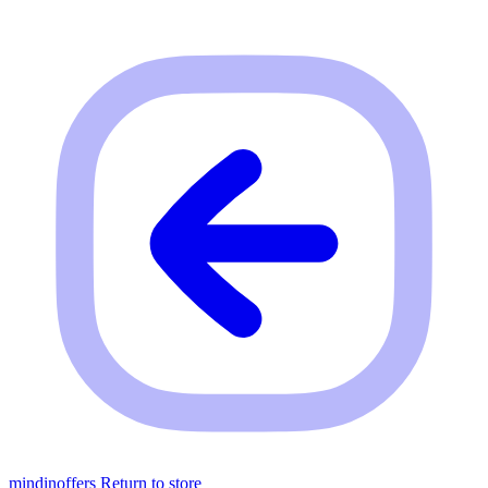
mindinoffers
Return to store