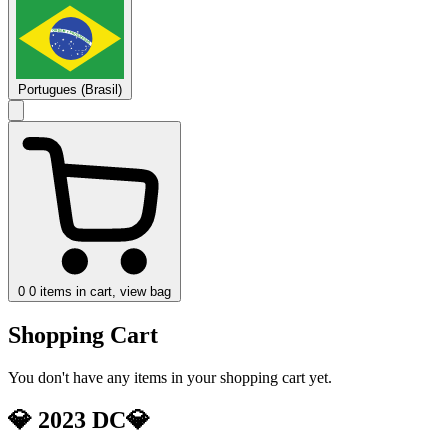
Portugues (Brasil)
0
0 items in cart, view bag
Shopping Cart
You don't have any items in your shopping cart yet.
💎 2023 DC💎