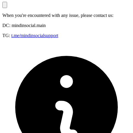
When you're encountered with any issue, please contact us:
DC: mindinsocial.main
TG:
t.me/mindinsocialsupport