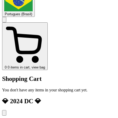
Portugues (Brasil)
0
0 items in cart, view bag
Shopping Cart
You don't have any items in your shopping cart yet.
💎 2024 DC 💎