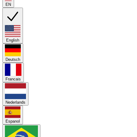
EN
English
Deutsch
Francais
Nederlands
Espanol