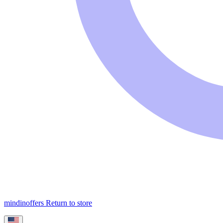
mindinoffers
Return to store