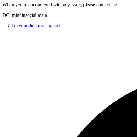
When you're encountered with any issue, please contact us:
DC: mindinsocial.main
TG:
t.me/mindinsocialsupport