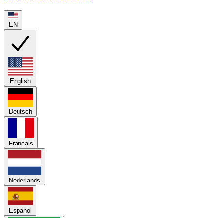
EN
English
Deutsch
Francais
Nederlands
Espanol