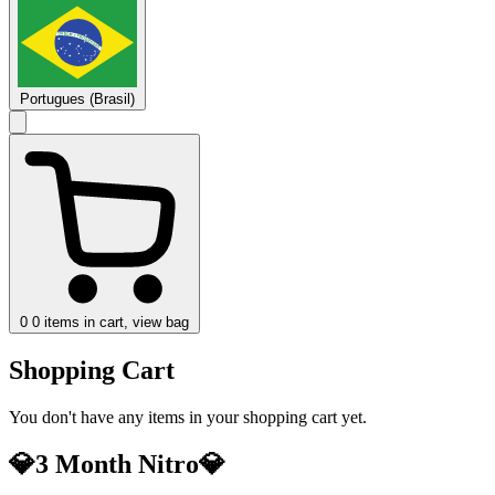
Portugues (Brasil)
0
0 items in cart, view bag
Shopping Cart
You don't have any items in your shopping cart yet.
💎3 Month Nitro💎