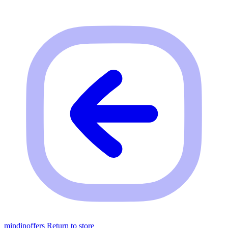
mindinoffers
Return to store