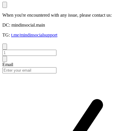
When you're encountered with any issue, please contact us:
DC: mindinsocial.main
TG:
t.me/mindinsocialsupport
Email