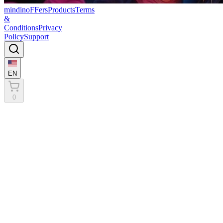
mindinoFFers
Products
Terms
&
Conditions
Privacy
Policy
Support
EN
0
Terms & Conditions
General Terms